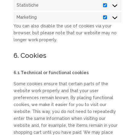
Statistiche
Statistiche
Marketing
Marketing
You can also disable the use of cookies via your
browser, but please note that our website may no
longer work properly.
6. Cookies
6.1 Technical or functional cookies
Some cookies ensure that certain parts of the
website work properly and that your user
preferences remain known. By placing functional
cookies, we make it easier for you to visit our
website. This way, you do not need to repeatedly
enter the same information when visiting our
website and, for example, the items remain in your
shopping cart until you have paid. We may place