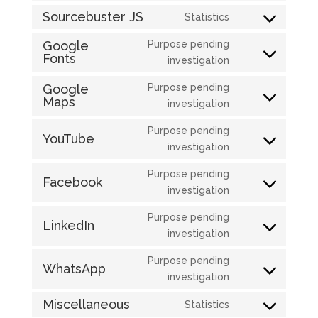
service
to
Sourcebuster JS
Statistics
wordpress
Consent
service
to
Google
Purpose pending
jetpack
Fonts
service
Consent
investigation
sourcebuster-
to
Google
Purpose pending
js
service
Maps
Consent
investigation
google-
to
fonts
Purpose pending
service
YouTube
Consent
investigation
google-
to
maps
Purpose pending
service
Facebook
Consent
investigation
youtube
to
Purpose pending
service
LinkedIn
Consent
investigation
facebook
to
Purpose pending
service
WhatsApp
Consent
investigation
linkedin
to
Miscellaneous
Statistics
service
Consent