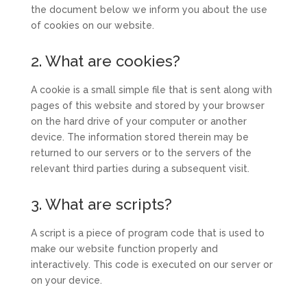
the document below we inform you about the use
of cookies on our website.
2. What are cookies?
A cookie is a small simple file that is sent along with
pages of this website and stored by your browser
on the hard drive of your computer or another
device. The information stored therein may be
returned to our servers or to the servers of the
relevant third parties during a subsequent visit.
3. What are scripts?
A script is a piece of program code that is used to
make our website function properly and
interactively. This code is executed on our server or
on your device.