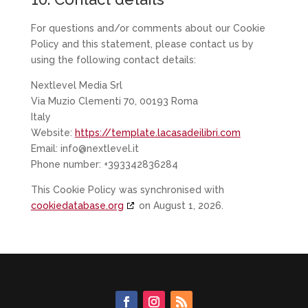
For questions and/or comments about our Cookie
Policy and this statement, please contact us by
using the following contact details:
Nextlevel Media Srl
Via Muzio Clementi 70, 00193 Roma
Italy
Website:
https://template.lacasadeilibri.com
Email:
info@nextlevel.it
Phone number: +393342836284
This Cookie Policy was synchronised with
cookiedatabase.org
on August 1, 2026.