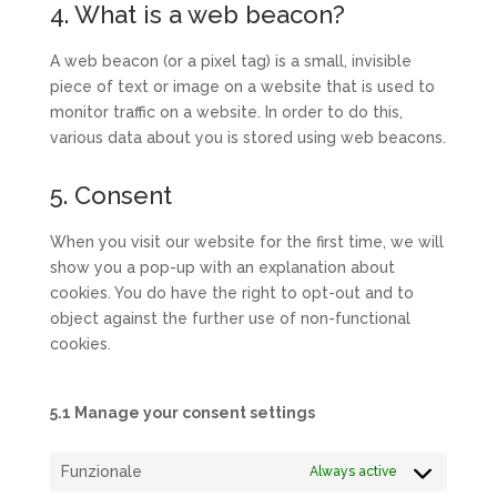
4. What is a web beacon?
A web beacon (or a pixel tag) is a small, invisible
piece of text or image on a website that is used to
monitor traffic on a website. In order to do this,
various data about you is stored using web beacons.
5. Consent
When you visit our website for the first time, we will
show you a pop-up with an explanation about
cookies. You do have the right to opt-out and to
object against the further use of non-functional
cookies.
5.1 Manage your consent settings
Funzionale
Always active