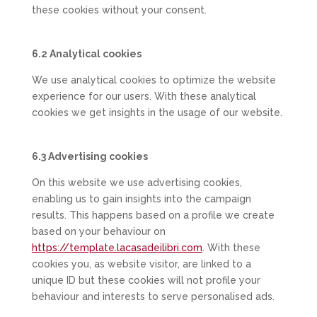
these cookies without your consent.
6.2 Analytical cookies
We use analytical cookies to optimize the website
experience for our users. With these analytical
cookies we get insights in the usage of our website.
6.3 Advertising cookies
On this website we use advertising cookies,
enabling us to gain insights into the campaign
results. This happens based on a profile we create
based on your behaviour on
https://template.lacasadeilibri.com
. With these
cookies you, as website visitor, are linked to a
unique ID but these cookies will not profile your
behaviour and interests to serve personalised ads.