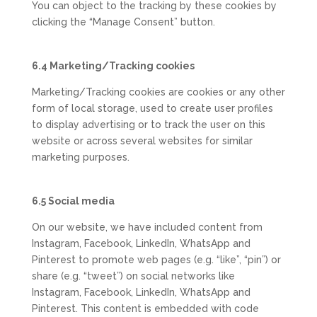
You can object to the tracking by these cookies by
clicking the “Manage Consent” button.
6.4 Marketing/Tracking cookies
Marketing/Tracking cookies are cookies or any other
form of local storage, used to create user profiles
to display advertising or to track the user on this
website or across several websites for similar
marketing purposes.
6.5 Social media
On our website, we have included content from
Instagram, Facebook, LinkedIn, WhatsApp and
Pinterest to promote web pages (e.g. “like”, “pin”) or
share (e.g. “tweet”) on social networks like
Instagram, Facebook, LinkedIn, WhatsApp and
Pinterest. This content is embedded with code