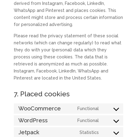
derived from Instagram, Facebook, LinkedIn,
WhatsApp and Pinterest and places cookies. This
content might store and process certain information
for personalized advertising.
Please read the privacy statement of these social
networks (which can change regularly) to read what
they do with your (personal) data which they
process using these cookies. The data that is
retrieved is anonymized as much as possible.
Instagram, Facebook, LinkedIn, WhatsApp and
Pinterest are located in the United States.
7. Placed cookies
WooCommerce
Functional
Consent
to
WordPress
Functional
Consent
service
to
Jetpack
Statistics
woocommerce
Consent