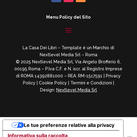
Menu Policy del Sito
La Casa Dei Libri – Template è un Marchio di
Nextlevel Media Srl – Roma
© 2025 Nextlevel Media Srl, Via Angelo Brofferio 6,
00195 Roma – P.Iva C.F. e N. iscr. al Registro Imprese
di ROMA 14392881000 – REA: RM-1517591 |
Privacy
Policy
|
Cookie Policy
|
Termini e Condizioni
|
Design:
Nextlevel Media Srl
Le tue preferenze relative alla privacy
Informativa sulla raccolta