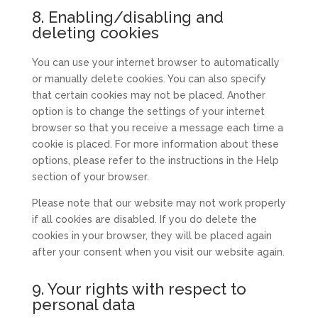
whatsapp
to
8. Enabling/disabling and
service
deleting cookies
miscellaneous
You can use your internet browser to automatically
or manually delete cookies. You can also specify
that certain cookies may not be placed. Another
option is to change the settings of your internet
browser so that you receive a message each time a
cookie is placed. For more information about these
options, please refer to the instructions in the Help
section of your browser.
Please note that our website may not work properly
if all cookies are disabled. If you do delete the
cookies in your browser, they will be placed again
after your consent when you visit our website again.
9. Your rights with respect to
personal data