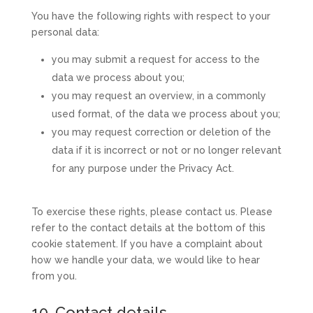
You have the following rights with respect to your
personal data:
you may submit a request for access to the
data we process about you;
you may request an overview, in a commonly
used format, of the data we process about you;
you may request correction or deletion of the
data if it is incorrect or not or no longer relevant
for any purpose under the Privacy Act.
To exercise these rights, please contact us. Please
refer to the contact details at the bottom of this
cookie statement. If you have a complaint about
how we handle your data, we would like to hear
from you.
10. Contact details