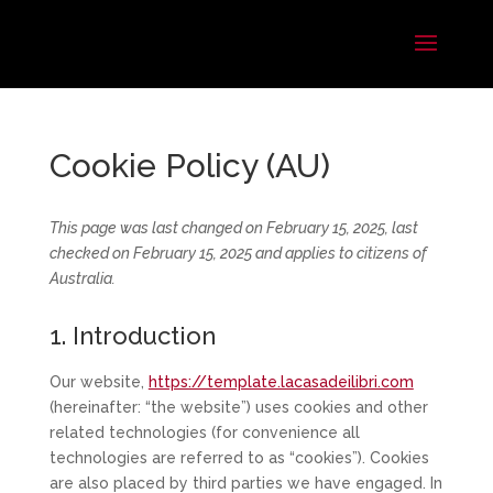
Cookie Policy (AU)
This page was last changed on February 15, 2025, last
checked on February 15, 2025 and applies to citizens of
Australia.
1. Introduction
Our website,
https://template.lacasadeilibri.com
(hereinafter: “the website”) uses cookies and other
related technologies (for convenience all
technologies are referred to as “cookies”). Cookies
are also placed by third parties we have engaged. In